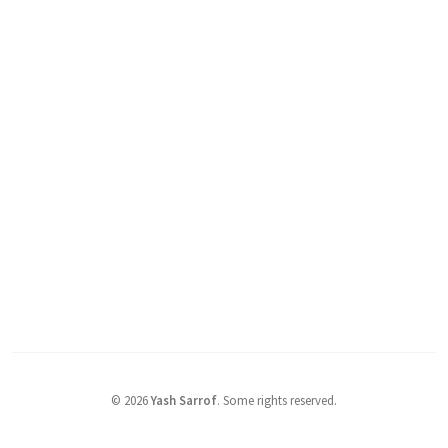
©
2026
Yash Sarrof
.
Some rights reserved.