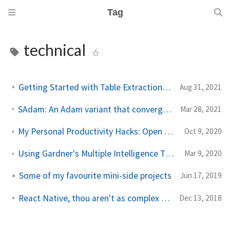
Tag
technical
6
Getting Started with Table Extraction in Document AI
Aug 31, 2021
SAdam: An Adam variant that converges faster for convex loss functions
Mar 28, 2021
My Personal Productivity Hacks: Open Source Tools for the Adventurous Linux User
Oct 9, 2020
Using Gardner's Multiple Intelligence Theory to gauge aptitude of children
Mar 9, 2020
Some of my favourite mini-side projects
Jun 17, 2019
React Native, thou aren't as complex as thou seem
Dec 13, 2018