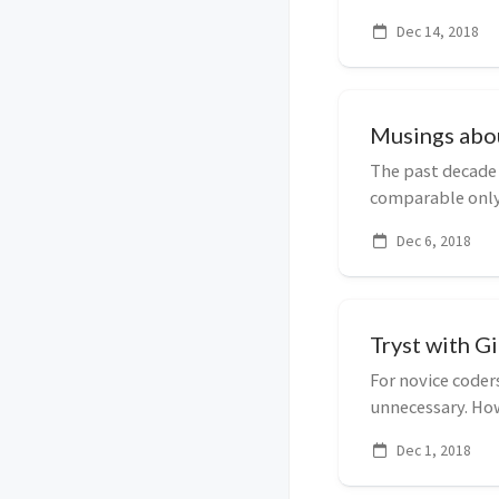
with it. This po...
Dec 14, 2018
Musings abo
The past decade
comparable only 
progress has occ
Dec 6, 2018
Tryst with Gi
For novice coder
unnecessary. How
realize its value ..
Dec 1, 2018