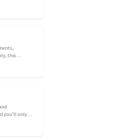
ments,
ly, this
 and
d you’ll only