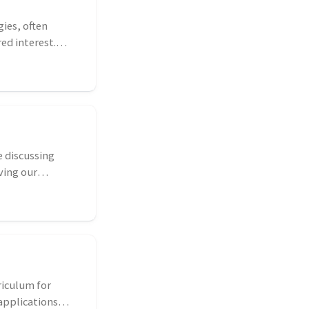
gies, often
ed interest.
 discussing
ving our
riculum for
applications