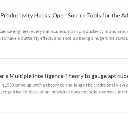
Productivity Hacks: Open Source Tools for the A
ience engineer every miniscule jump in productivity in and arou
to have a butterfly effect, and ends up being a huge time savior.
r's Multiple Intelligence Theory to gauge aptitud
n 1983 came up with a theory to challenge the traditional view o
 cognitive abilities of an individual does not solely constitue int