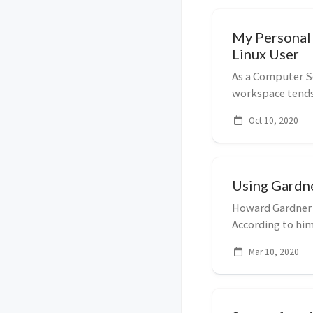
My Personal 
Linux User
As a Computer Sc
workspace tends 
I have disove...
Oct 10, 2020
Using Gardne
Howard Gardner i
According to him,
cla...
Mar 10, 2020