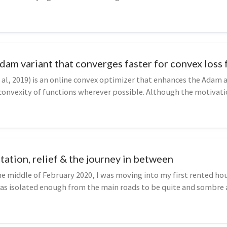
am variant that converges faster for convex loss 
l, 2019) is an online convex optimizer that enhances the Adam 
 convexity of functions wherever possible. Although the motivat
d...
tation, relief & the journey in between
 middle of February 2020, I was moving into my first rented hou
was isolated enough from the main roads to be quite and sombre a