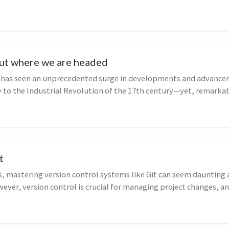
ut where we are headed
 has seen an unprecedented surge in developments and advance
to the Industrial Revolution of the 17th century—yet, remarkab
urred withou...
t
s, mastering version control systems like Git can seem daunting
ever, version control is crucial for managing project changes, an
.