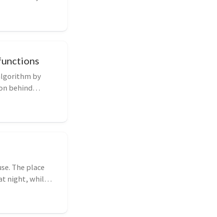
functions
algorithm by
ion behind
se. The place
t night, whilst