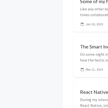
Some of my f
Like any other b
times collaborat
That over ...
Jun 18, 2019
The Smart I
On some night i
how the hectic s
profiles, virtuall
Mar 11, 2019
React Native
During my inters
React Native, s