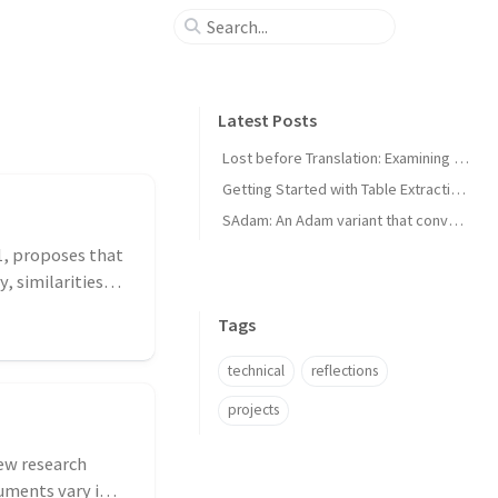
Latest Posts
Lost before Translation: Examining Language Death
Getting Started with Table Extraction in Document AI
SAdam: An Adam variant that converges faster for convex loss functions
1, proposes that
, similarities
Tags
technical
reflections
projects
new research
uments vary in