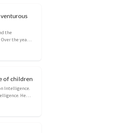
dventurous
nd the
 Over the years,
e of children
n Intelligence.
elligence. He