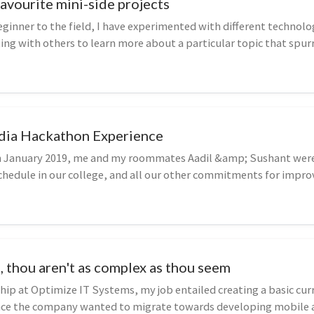
avourite mini-side projects
eginner to the field, I have experimented with different technolo
ing with others to learn more about a particular topic that spurr
ndia Hackathon Experience
n January 2019, me and my roommates Aadil &amp; Sushant were
chedule in our college, and all our other commitments for impro
y me...
, thou aren't as complex as thou seem
hip at Optimize IT Systems, my job entailed creating a basic cur
ince the company wanted to migrate towards developing mobile 