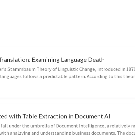
Translation: Examining Language Death
er’s Stammbaum Theory of Linguistic Change, introduced in 187
 languages follows a predictable pattern. According to this theory
ted with Table Extraction in Document AI
 fall under the umbrella of Document Intelligence, a relatively 
s with analzying and understanding business documents. The doc