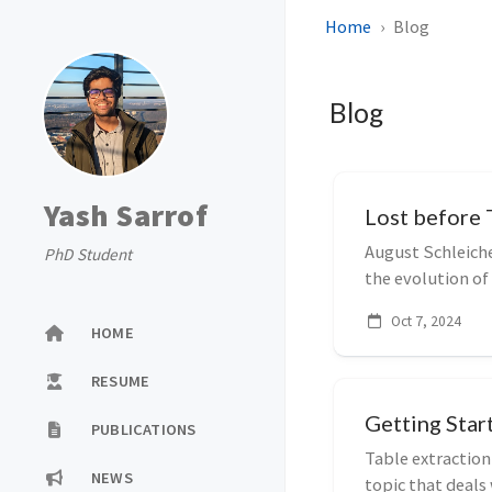
Home
Blog
Blog
Yash Sarrof
Lost before 
August Schleich
PhD Student
the evolution of
between...
Oct 7, 2024
HOME
RESUME
Getting Star
PUBLICATIONS
Table extraction
NEWS
topic that deal