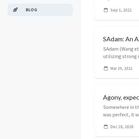
style, layou...
BLOG
Sep 1, 2021
SAdam: An Ad
SAdam (Wang et a
utilizing strong
making these mo
Mar 29, 2021
Agony, expec
Somewhere in the
was perfect, it 
also bei...
Dec 18, 2020