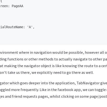
environment where in navigation would be possible, however all o
ing functions or other methods to actually navigate to other pa
hat making the navigator object is like knowing the route to a ce
on’t take us there, we explicitly need to go there as well.
gator which goes deeper into the application, TabNavigator give
oggled more frequently. Like in the facebook app, we can toggle
es and friend requests pages, whilst clicking on some page/post