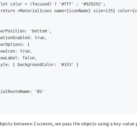
bjects between 2 screens, we pass the objects using a key-value 