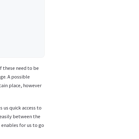
f these need to be
ge. A possible
rtain place, however
s us quick access to
 easily between the
 enables for us to go