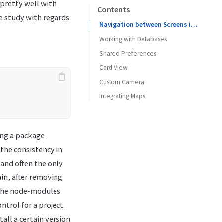
pretty well with
Contents
e study with regards
Navigation between Screens in React Native
Working with Databases
Shared Preferences
Sqlite :
Card View
Realm :
Custom Camera
Integrating Maps
Geocoding
ing a package
 the consistency in
 and often the only
in, after removing
e the node-modules
ntrol for a project.
tall a certain version