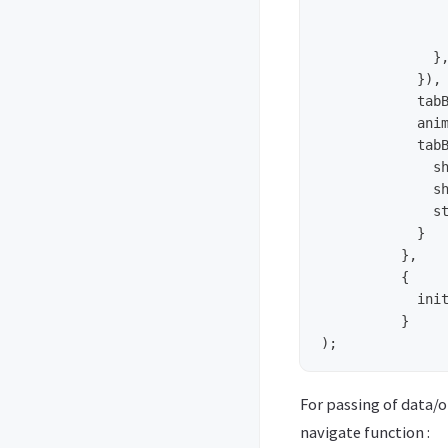
	        let color = (focused) ? '#fff' : '#929292';

	        return <MaterialIcons name={iconName} size={35} color={color} />;

	      },

	    }),

	    tabBarPosition: 'bottom',

	    animationEnabled: true,

	    tabBarOptions: {

	      showIcon: true,

	      showLabel: false,

	      style: { backgroundColor: '#333' }

	    }

	  },

	  {

	    initialRouteName: 'BS'

	  }

For passing of data/o
navigate function :