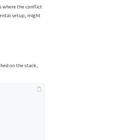
s where the conflict
ental setup, might
shed on the stack,