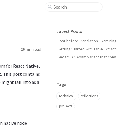
Latest Posts
Lost before Translation: Examining Language Death
Getting Started with Table Extraction in Document AI
26 min
read
SAdam: An Adam variant that converges faster for convex loss functions
um for React Native,
. This post contains
might fall into as a
Tags
technical
reflections
projects
gh native node