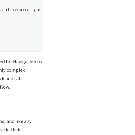
ed for Navigation to
ghly complex
ack and tab
flow.
s, and like any
e in their