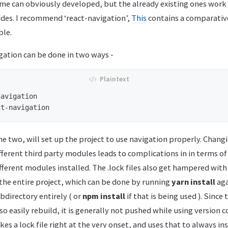
me can obviously developed, but the already existing ones work 
ides. I recommend ‘react-navigation’,
This
contains a comparativ
ble.
gation can be done in two ways -
avigation 

e two, will set up the project to use navigation properly. Chang
fferent third party modules leads to complications in in terms of
ifferent modules installed. The .lock files also get hampered with
 the entire project, which can be done by running
yarn install
aga
directory entirely ( or
npm install
if that is being used ). Sinc
o easily rebuild, it is generally not pushed while using version co
s a lock file right at the very onset, and uses that to always ins