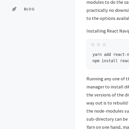
modules to do the sa
BLOG
practically no downs
to the options availa
Installing React Navi
yarn add react-n
Running any one of th
manager to install di
the versions of the d
way out is to rebuild
the node-modules sub
sub-directory can be s
Yarn on one hand, make