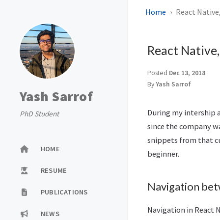
Home
React Native
React Native,
Posted
Dec 13, 2018
By
Yash Sarrof
Yash Sarrof
During my intership a
PhD Student
since the company wa
snippets from that cu
HOME
beginner.
RESUME
Navigation bet
PUBLICATIONS
Navigation in React 
NEWS