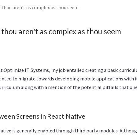
, thou aren't as complex as thou seem
 thou aren't as complex as thou seem
t Optimize IT Systems, my job entailed creating a basic curricul
nted to migrate towards developing mobile applications with it
rriculum along with a mention of the potential pitfalls that one 
ween Screens in React Native
Native is generally enabled through third party modules. Althou