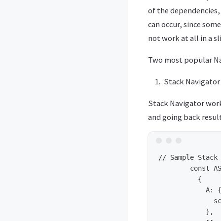
of the dependencies, 
can occur, since som
not work at all in a 
Two most popular Nav
Stack Navigator 
Stack Navigator works
and going back resul
// Sample Stack 
	const AStack = StackNavigator(

	  {

	    A: {

	      screen: PageA

	    },
