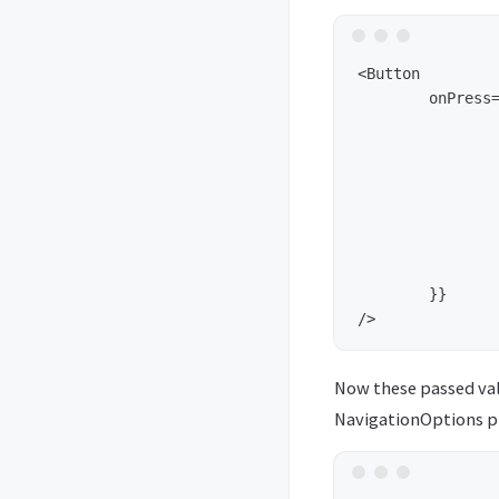
<Button 

	onPress={() => { 

		navigation.navigate(
			'pageC',				// the pa
			
				key1
				key2
			}						// data to pass
		);
  	}} 

Now these passed valu
NavigationOptions pro