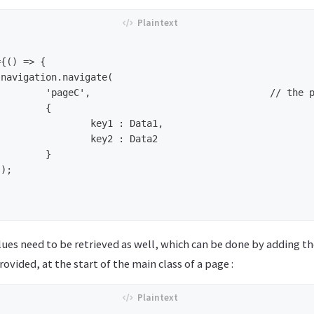


ge to go to 

{ 

 : Data1,

 : Data2

 to the page 



es need to be retrieved as well, which can be done by adding th
vided, at the start of the main class of a page :