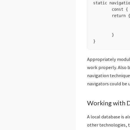
static navigatio
	const { params } = navigation.state; // extract params, now using it requires params.data_objname   

  	return {

        	headerTitle: 'Exercises',

        	headerStyle: {	backgroundColor: '#333' }, 

  	}

Appropriately module
work properly. Also 
navigation technique
navigators could be 
Working with 
A local database is 
other technologies, t