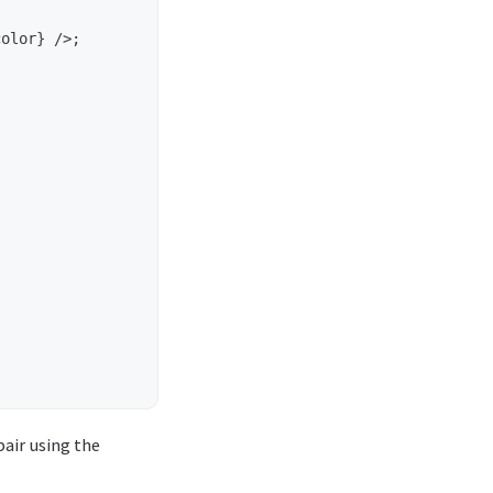
pair using the