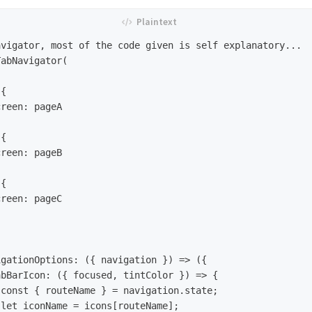
vigator, most of the code given is self explanatory... 

abNavigator(
