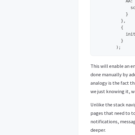
	    AA: {

	      screen: PageAA

	    }

	  },

	  {

	    initialRouteName: 'A',

	  }

This will enable an 
done manually by add
analogy is the fact t
we just knowing it, w
Unlike the stack navi
pages that need to t
notifications, messag
deeper.