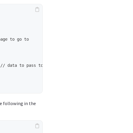
e following in the