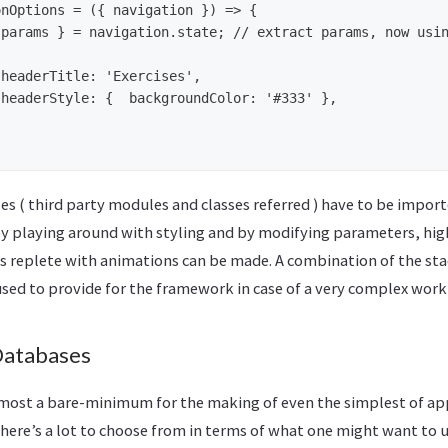
nOptions = ({ navigation }) => {

s ( third party modules and classes referred ) have to be import
by playing around with styling and by modifying parameters, hi
s replete with animations can be made. A combination of the st
used to provide for the framework in case of a very complex work
Databases
almost a bare-minimum for the making of even the simplest of app
here’s a lot to choose from in terms of what one might want to us