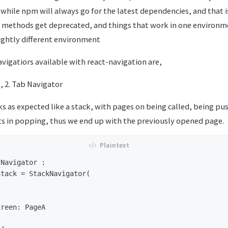
while npm will always go for the latest dependencies, and that i
e methods get deprecated, and things that work in one environm
slightly different environment
igatiors available with react-navigation are,
, 2. Tab Navigator
 as expected like a stack, with pages on being called, being pu
ts in popping, thus we end up with the previously opened page.
Navigator : 
