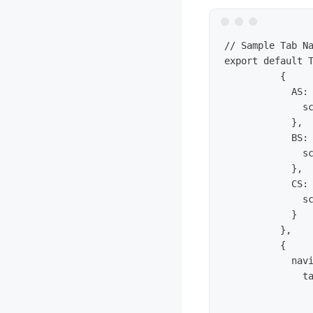
// Sample Tab Na
export default T
	  {

	    AS: {

	      screen: pageA

	    },

	    BS: {

	      screen: pageB

	    },

	    CS: {

	      screen: pageC 

	    }

	  },

	  {

	    navigationOptions: ({ navigation }) => ({

	      tabBarIcon: ({ focused, tintColor }) => {

	        const { routeName } = navigation.state; 

	        let iconName = icons[routeName];
